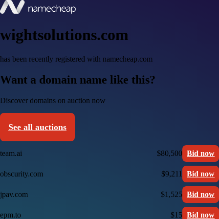
wightsolutions.com
has been recently registered with namecheap.com
Want a domain name like this?
Discover domains on auction now
See all auctions
team.ai
$80,500
Bid now
obscurity.com
$9,211
Bid now
jpav.com
$1,525
Bid now
epm.to
$15
Bid now