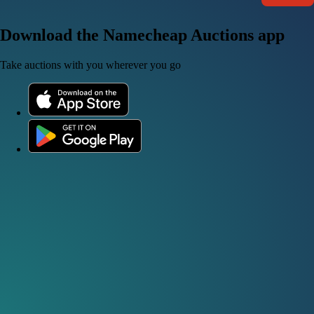
Download the Namecheap Auctions app
Take auctions with you wherever you go